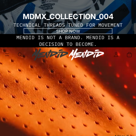
SHOP
MDMX_COLLECTION_004
TECHNICAL THREADS TUNED FOR MOVEMENT
SHOP NOW
MENDID IS NOT A BRAND. MENDID IS A
DECISION TO BECOME.