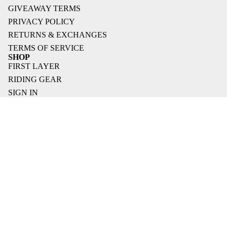
GIVEAWAY TERMS
PRIVACY POLICY
RETURNS & EXCHANGES
TERMS OF SERVICE
SHOP
FIRST LAYER
RIDING GEAR
SIGN IN