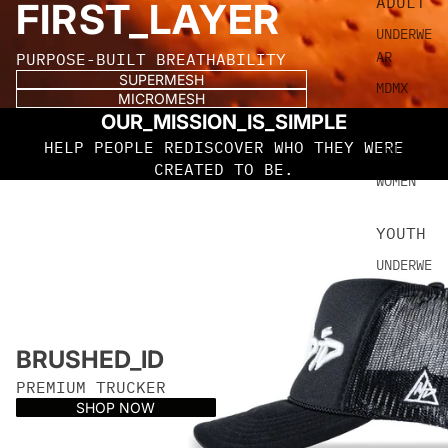
ADULT
FIRST_LAYER
UNDERWE
AR
PURPOSE-BUILT BREATHABILITY
SUPERMESH
MDMX
MICROMESH
OUR_MISSION_IS_SIMPLE
HOODIES
HELP PEOPLE REDISCOVER WHO THEY WERE
SHIRTS
CREATED TO BE.
WOMEN
YOUTH
UNDERWE
AR
SHIRTS
MDMX
BRUSHED_ID
PREMIUM TRUCKER
HEADWE
SHOP NOW
AR