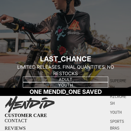
LAST_CHANCE
LIMITED RELEASES. FINAL QUANTITIES. NO
RESTOCKS
ADULT
SUPERME
YOUTH
SH
ONE MENDID_ONE SAVED
MICROME
SH
YOUTH
CUSTOMER CARE
CONTACT
SPORTS
BRAS
REVIEWS