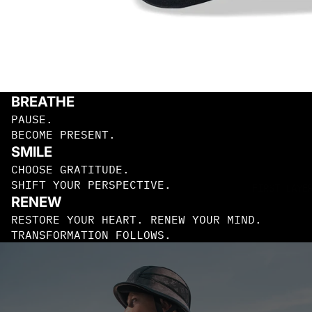
BEANIES
TRUCKER
S
BREATHE
PAUSE.
BECOME PRESENT.
SMILE
CHOOSE GRATITUDE.
SHIFT YOUR PERSPECTIVE.
FIRST LAYE
RENEW
RESTORE YOUR HEART. RENEW YOUR MIND.
TRANSFORMATION FOLLOWS.