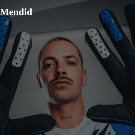
Mendid